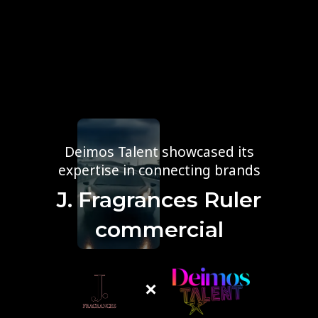
Deimos Talent showcased its
expertise in connecting brands
J. Fragrances Ruler
commercial
×