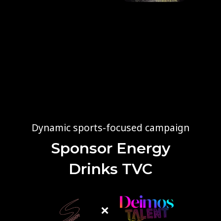
Dynamic sports-focused campaign
Sponsor Energy
Drinks TVC
×